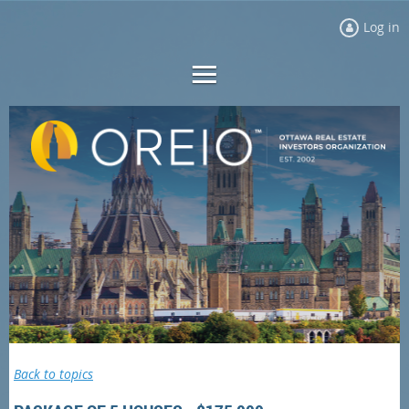
Log in
Back to topics