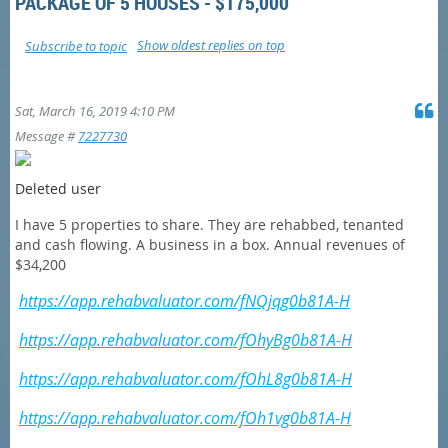
PACKAGE OF 5 HOUSES - $175,000
Show oldest replies on top
Subscribe to topic
Sat, March 16, 2019 4:10 PM
Message #
7227730
Deleted user
I have 5 properties to share. They are rehabbed, tenanted
and cash flowing. A business in a box. Annual revenues of
$34,200
https://app.rehabvaluator.com/fNQjqg0b81A-H
https://app.rehabvaluator.com/fOhyBg0b81A-H
https://app.rehabvaluator.com/fOhL8g0b81A-H
https://app.rehabvaluator.com/fOh1vg0b81A-H