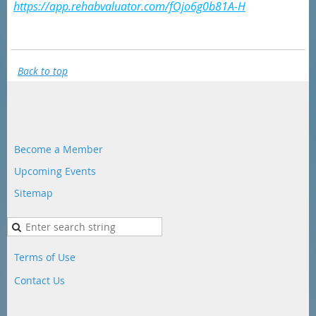
https://app.rehabvaluator.com/fOjo6g0b81A-H
Back to top
Become a Member
Upcoming Events
Sitemap
Terms of Use
Contact Us