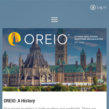
Log in
OREIO: A History