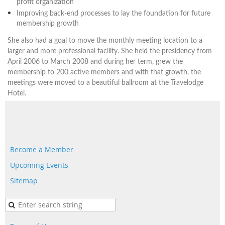
profit organization
Improving back-end processes to lay the foundation for future
membership growth
She also had a goal to move the monthly meeting location to a
larger and more professional facility. She held the presidency from
April 2006 to March 2008 and during her term, grew the
membership to 200 active members and with that growth, the
meetings were moved to a beautiful ballroom at the Travelodge
Hotel.
Become a Member
Upcoming Events
Sitemap