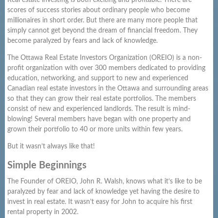
Real estate investing is both exciting and profitable. There are
scores of success stories about ordinary people who become
millionaires in short order. But there are many more people that
simply cannot get beyond the dream of financial freedom. They
become paralyzed by fears and lack of knowledge.
The Ottawa Real Estate Investors Organization (OREIO) is a non-
profit organization with over 300 members dedicated to providing
education, networking, and support to new and experienced
Canadian real estate investors in the Ottawa and surrounding areas
so that they can grow their real estate portfolios. The members
consist of new and experienced landlords. The result is mind-
blowing! Several members have began with one property and
grown their portfolio to 40 or more units within few years.
But it wasn’t always like that!
Simple Beginnings
The Founder of OREIO, John R. Walsh, knows what it’s like to be
paralyzed by fear and lack of knowledge yet having the desire to
invest in real estate. It wasn’t easy for John to acquire his first
rental property in 2002.