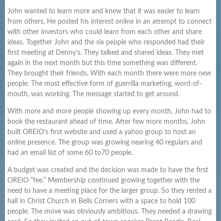
John wanted to learn more and knew that it was easier to learn
from others. He posted his interest online in an attempt to connect
with other investors who could learn from each other and share
ideas. Together John and the six people who responded had their
first meeting at Denny’s. They talked and shared ideas. They met
again in the next month but this time something was different.
They brought their friends. With each month there were more new
people. The most effective form of guerrilla marketing, word-of-
mouth, was working. The message started to get around.
With more and more people showing up every month, John had to
book the restaurant ahead of time. After few more months, John
built OREIO’s first website and used a yahoo group to host an
online presence. The group was growing nearing 40 regulars and
had an email list of some 60 to70 people.
A budget was created and the decision was made to have the first
OREIO “fee.” Membership continued growing together with the
need to have a meeting place for the larger group. So they rented a
hall in Christ Church in Bells Corners with a space to hold 100
people. The move was obviously ambitious. They needed a drawing