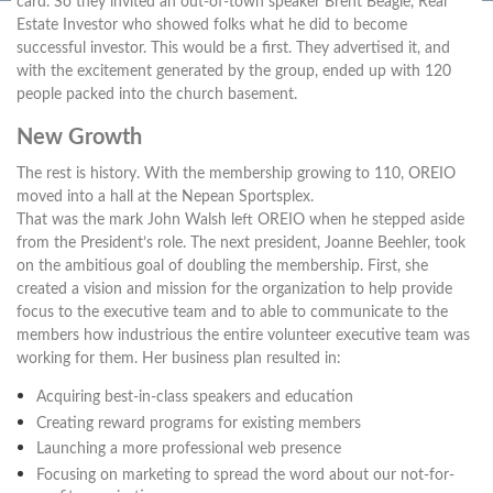
card. So they invited an out-of-town speaker Brent Beagle, Real
Estate Investor who showed folks what he did to become
successful investor. This would be a first. They advertised it, and
with the excitement generated by the group, ended up with 120
people packed into the church basement.
New Growth
The rest is history. With the membership growing to 110, OREIO
moved into a hall at the Nepean Sportsplex.
That was the mark John Walsh left OREIO when he stepped aside
from the President’s role. The next president, Joanne Beehler, took
on the ambitious goal of doubling the membership. First, she
created a vision and mission for the organization to help provide
focus to the executive team and to able to communicate to the
members how industrious the entire volunteer executive team was
working for them. Her business plan resulted in:
Acquiring best-in-class speakers and education
Creating reward programs for existing members
Launching a more professional web presence
Focusing on marketing to spread the word about our not-for-