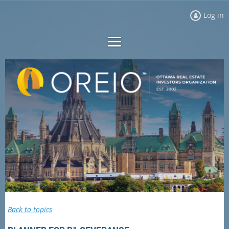
Log in
Back to topics