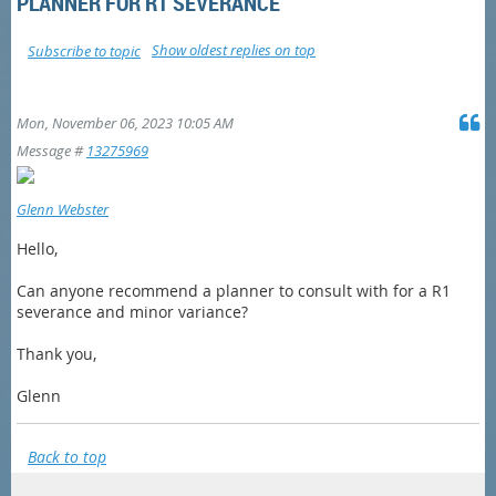
PLANNER FOR R1 SEVERANCE
Show oldest replies on top
Subscribe to topic
Mon, November 06, 2023 10:05 AM
Message #
13275969
Glenn Webster
Hello,
Can anyone recommend a planner to consult with for a R1
severance and minor variance?
Thank you,
Glenn
Back to top