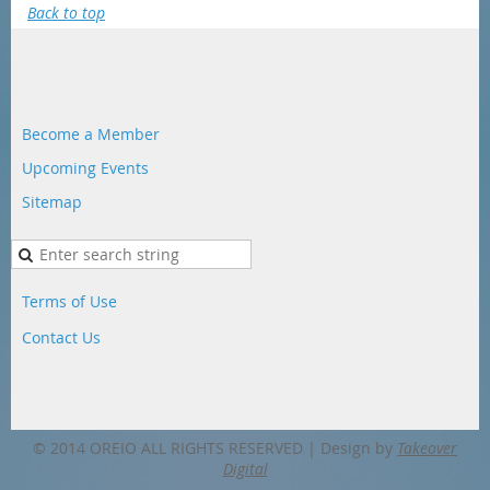
Back to top
Become a Member
Upcoming Events
Sitemap
Terms of Use
Contact Us
© 2014 OREIO ALL RIGHTS RESERVED |
Design by
Takeover
Digital