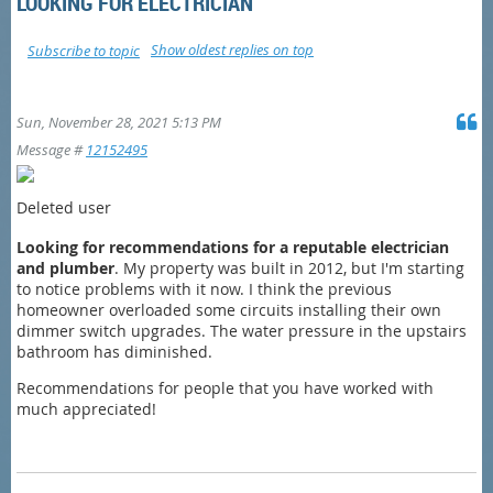
LOOKING FOR ELECTRICIAN
Show oldest replies on top
Subscribe to topic
Sun, November 28, 2021 5:13 PM
Message #
12152495
Deleted user
Looking for recommendations for a reputable electrician
and plumber
. My property was built in 2012, but I'm starting
to notice problems with it now. I think the previous
homeowner overloaded some circuits installing their own
dimmer switch upgrades. The water pressure in the upstairs
bathroom has diminished.
Recommendations for people that you have worked with
much appreciated!