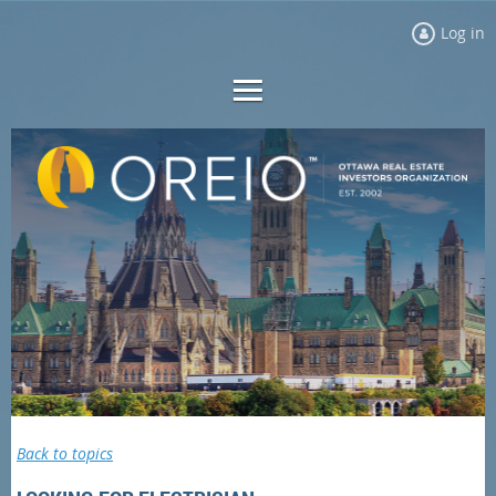
Log in
Back to topics