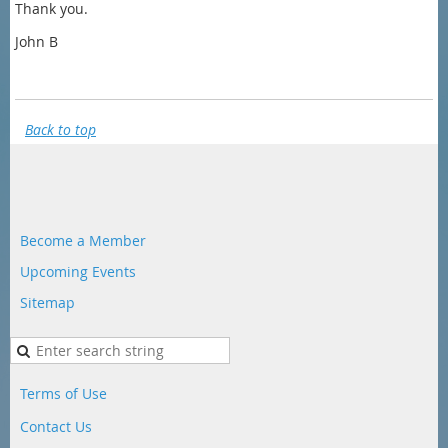
Thank you.
John B
Back to top
Become a Member
Upcoming Events
Sitemap
Terms of Use
Contact Us