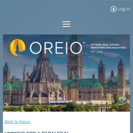
Log in
Back to topics