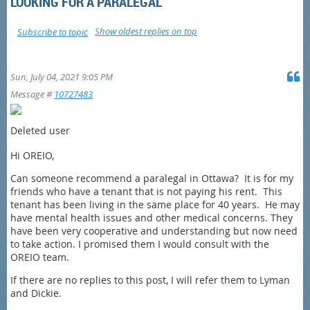
LOOKING FOR A PARALEGAL
Show oldest replies on top
Subscribe to topic
Sun, July 04, 2021 9:05 PM
Message #
10727483
Deleted user
Hi OREIO,
Can someone recommend a paralegal in Ottawa? It is for my
friends who have a tenant that is not paying his rent. This
tenant has been living in the same place for 40 years. He may
have mental health issues and other medical concerns. They
have been very cooperative and understanding but now need
to take action. I promised them I would consult with the
OREIO team.
If there are no replies to this post, I will refer them to Lyman
and Dickie.