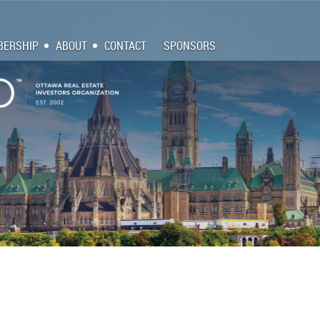
ERSHIP
ABOUT
CONTACT
SPONSORS