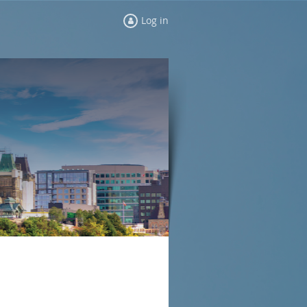
Log in