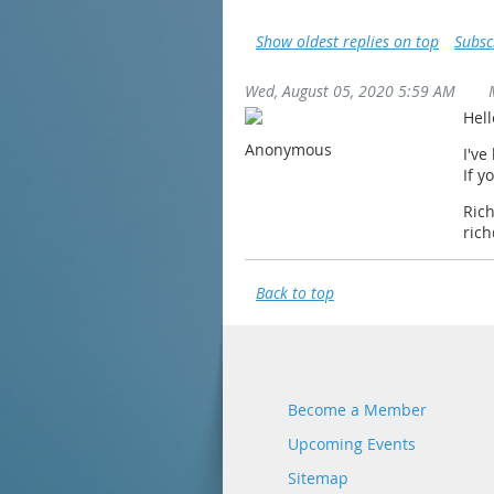
Show oldest replies on top
Subsc
Wed, August 05, 2020 5:59 AM
Hel
Anonymous
I've
If y
Ric
ric
Back to top
Become a Member
Upcoming Events
Sitemap