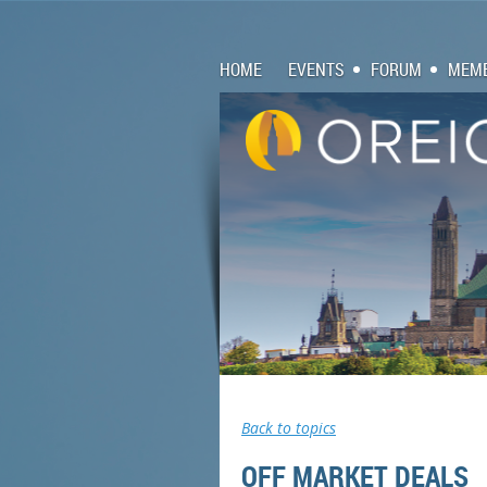
HOME
EVENTS
FORUM
MEMB
Back to topics
OFF MARKET DEALS