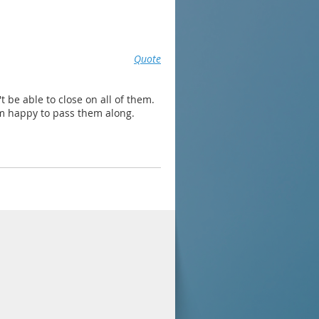
Quote
't be able to close on all of them.
I'm happy to pass them along.