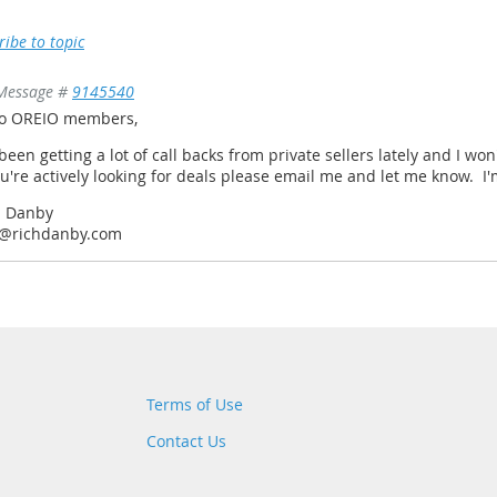
ribe to topic
Message #
9145540
lo OREIO members,
 been getting a lot of call backs from private sellers lately and I won
ou're actively looking for deals please email me and let me know. 
h Danby
h@richdanby.com
Terms of Use
Contact Us