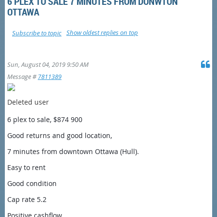
6 PLEX TO SALE 7 MINUTES FROM DONWTON
OTTAWA
Show oldest replies on top
Subscribe to topic
Sun, August 04, 2019 9:50 AM
Message #
7811389
Deleted user
6 plex to sale, $874 900
Good returns and good location,
7 minutes from downtown Ottawa (Hull).
Easy to rent
Good condition
Cap rate 5.2
Positive cashflow