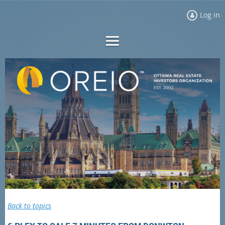
Log in
Back to topics