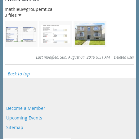
mathieu@groupemt.ca
3 files
Last modified: Sun, August 04, 2019 9:51 AM | Deleted user
Back to top
Become a Member
Upcoming Events
Sitemap