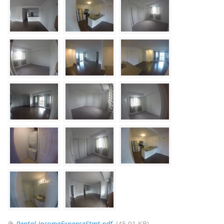
Rental-IncomeExpenseStmt.pdf
(45.91 KB)