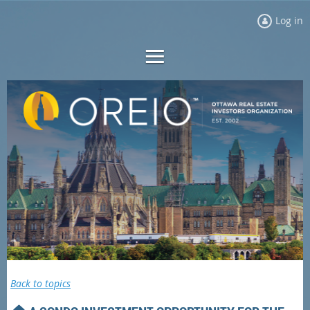
Log in
Back to topics