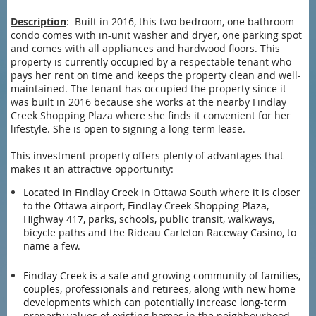
Description
: Built in 2016, this two bedroom, one bathroom
condo comes with in-unit washer and dryer, one parking spot
and comes with all appliances and hardwood floors. This
property is currently occupied by a respectable tenant who
pays her rent on time and keeps the property clean and well-
maintained. The tenant has occupied the property since it
was built in 2016 because she works at the nearby Findlay
Creek Shopping Plaza where she finds it convenient for her
lifestyle. She is open to signing a long-term lease.
This investment property offers plenty of advantages that
makes it an attractive opportunity:
Located in Findlay Creek in Ottawa South where it is closer
to the Ottawa airport, Findlay Creek Shopping Plaza,
Highway 417, parks, schools, public transit, walkways,
bicycle paths and the Rideau Carleton Raceway Casino, to
name a few.
Findlay Creek is a safe and growing community of families,
couples, professionals and retirees, along with new home
developments which can potentially increase long-term
property values of existing homes in the neighbourhood.