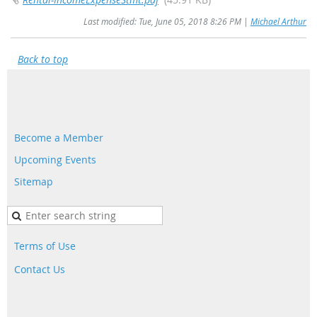
Last modified: Tue, June 05, 2018 8:26 PM |
Michael Arthur
Back to top
Become a Member
Upcoming Events
Sitemap
Terms of Use
Contact Us