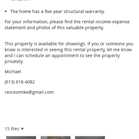
The home has a five-year structural warranty.
For your information, please find the rental income-expense
statement and photos of this valuable property.
This property is available for showings.
If you or someone you
know is interested in seeing this rental property, let me know
and I can schedule an appointment to see the property
privately.
Michael
(613) 618-4082
revceomike@gmail.com
15 files