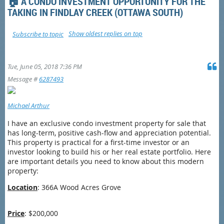
🏠 A CONDO INVESTMENT OPPORTUNITY FOR THE
TAKING IN FINDLAY CREEK (OTTAWA SOUTH)
Show oldest replies on top
Subscribe to topic
Tue, June 05, 2018 7:36 PM
Message #
6287493
Michael Arthur
I have an exclusive condo investment property for sale that
has long-term, positive cash-flow and appreciation potential.
This property is practical for a first-time investor or an
investor looking to build his or her real estate portfolio. Here
are important details you need to know about this modern
property:
Location
:
366A Wood Acres Grove
Price
: $200,000