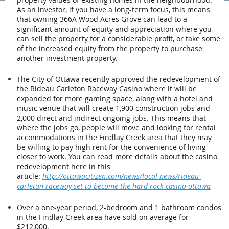
As an investor, if you have a long-term focus, this means
that owning 366A Wood Acres Grove can lead to a
significant amount of equity and appreciation where you
can sell the property for a considerable profit, or take some
of the increased equity from the property to purchase
another investment property.
The City of Ottawa recently approved the redevelopment of
the Rideau Carleton Raceway Casino where it will be
expanded for more gaming space, along with a hotel and
music venue that will create 1,900 construction jobs and
2,000 direct and indirect ongoing jobs. This means that
where the jobs go, people will move and looking for rental
accommodations in the Findlay Creek area that they may
be willing to pay high rent for the convenience of living
closer to work. You can read more details about the casino
redevelopment here in this
article:
http://ottawacitizen.com/news/local-news/rideau-
carleton-raceway-set-to-become-the-hard-rock-casino-ottawa
Over a one-year period, 2-bedroom and 1 bathroom condos
in the Findlay Creek area have sold on average for
$212,000.