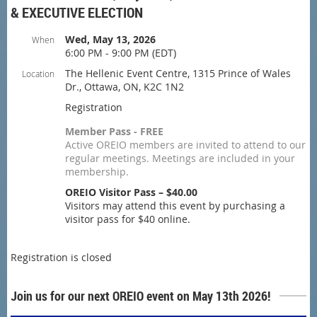
& EXECUTIVE ELECTION
Wed, May 13, 2026
When
6:00 PM - 9:00 PM (EDT)
The Hellenic Event Centre, 1315 Prince of Wales
Location
Dr., Ottawa, ON, K2C 1N2
Registration
Member Pass - FREE
Active OREIO members are invited to attend to our
regular meetings. Meetings are included in your
membership.
OREIO Visitor Pass – $40.00
Visitors may attend this event by purchasing a
visitor pass for $40 online.
Registration is closed
Join us for our next OREIO event on May 13th 2026!