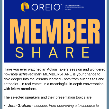
Have you ever watched an Action Takers session and wondered
how they achieved that
? MEMBERSHARE is your chance to
dive deeper into the lessons learned - both from successes and
setbacks - in real estate, in a meaningful, in-depth conversation
with fellow members.
The selected speakers and their presentation topics are:
John Graham
- Lessons from converting a townhouse to