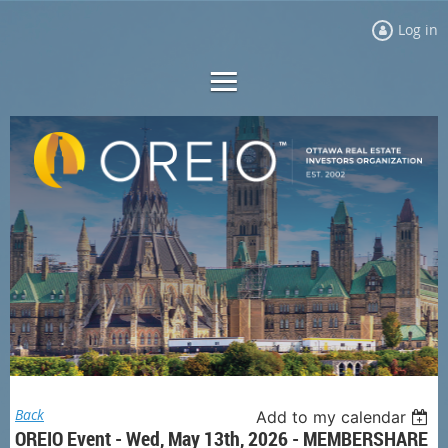
Log in
Back
Add to my calendar
OREIO Event - Wed, May 13th, 2026 - MEMBERSHARE