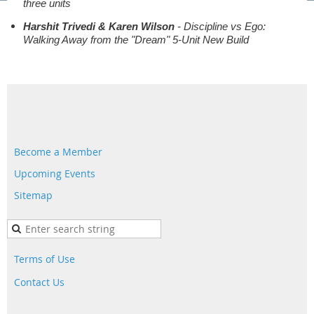
three units
Harshit Trivedi & Karen Wilson
- Discipline vs Ego:
Walking Away from the "Dream" 5-Unit New Build
Become a Member
Upcoming Events
Sitemap
Terms of Use
Contact Us