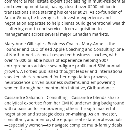
commercial real estate expert specializing in multi-residential
and development land, having closed over $200 million in
transactions since starting his career at 21. As co-founder of
Anzar Group, he leverages his investor experience and
negotiation expertise to help clients build generational wealth
—offering end-to-end services from acquisition to
management across several major Canadian markets.
Mary-Anne Gillespie - Business Coach - Mary-Anne is the
Founder and CEO of Red Apple Coaching and Consulting, one
of North America’s most respected business coaches, with
over 19,000 billable hours of experience helping 900+
entrepreneurs achieve seven-figure profits and 50% annual
growth. A Forbes-published thought leader and international
speaker, she’s renowned for her negotiation prowess,
neuroscience-driven business systems, and empowering
women through her mentorship initiative, Girlbundance.
Cassandre Salomon - Consulting - Cassandre blends sharp
analytical expertise from her CMHC underwriting background
with a passion for empowering others through masterful
negotiation and strategic decision-making. As an investor,
consultant, and mentor, she equips real estate professionals
—especially women—to navigate complex multi-family deals