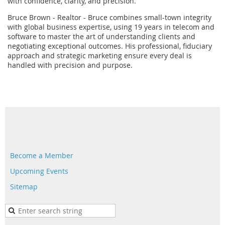
with confidence, clarity, and precision.
Bruce Brown - Realtor - Bruce combines small-town integrity
with global business expertise, using 19 years in telecom and
software to master the art of understanding clients and
negotiating exceptional outcomes. His professional, fiduciary
approach and strategic marketing ensure every deal is
handled with precision and purpose.
Become a Member
Upcoming Events
Sitemap