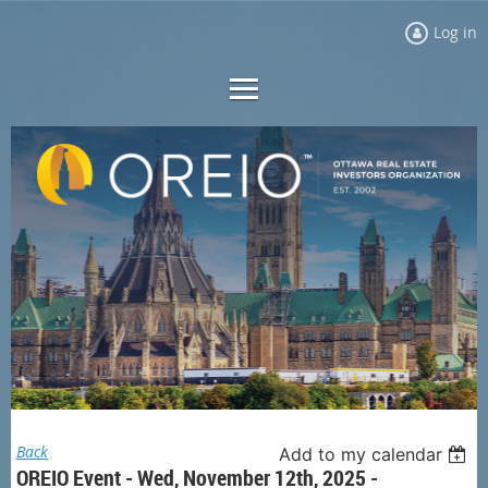
Log in
Back
Add to my calendar
OREIO Event - Wed, November 12th, 2025 -