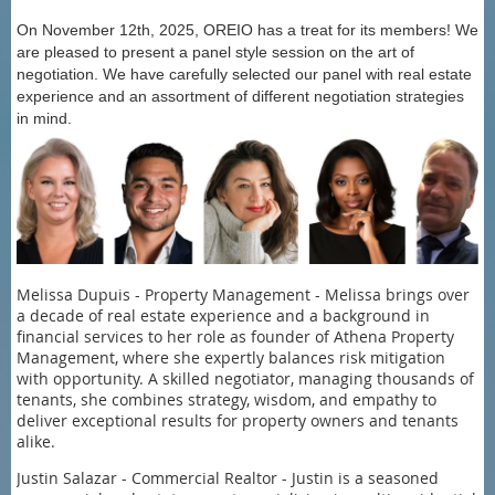
On November 12th, 2025, OREIO has a treat for its members! We
are pleased to present a panel style session on the art of
negotiation. We have carefully selected our panel with real estate
experience and an assortment of different negotiation strategies
in mind.
Melissa Dupuis - Property Management - Melissa brings over
a decade of real estate experience and a background in
financial services to her role as founder of Athena Property
Management, where she expertly balances risk mitigation
with opportunity. A skilled negotiator, managing thousands of
tenants, she combines strategy, wisdom, and empathy to
deliver exceptional results for property owners and tenants
alike.
Justin Salazar - Commercial Realtor - Justin is a seasoned