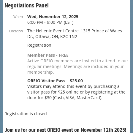
Negotiations Panel
Wed, November 12, 2025
When
6:00 PM - 9:00 PM (EST)
The Hellenic Event Centre, 1315 Prince of Wales
Location
Dr., Ottawa, ON, K2C 1N2
Registration
Member Pass - FREE
Active OREIO members are invited to attend to our
regular meetings. Meetings are included in your
membership.
OREIO Visitor Pass – $25.00
Visitors may attend this event by purchasing a
visitor pass for $25 online or by registering at the
door for $30 (Cash, VISA, MasterCard).
Registration is closed
Join us for our next OREIO event on November 12th 2025!