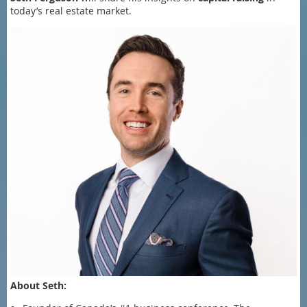
today’s real estate market.
About Seth: