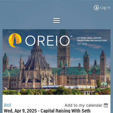
Log in
Back
Add to my calendar
Wed, Apr 9, 2025 - Capital Raising With Seth