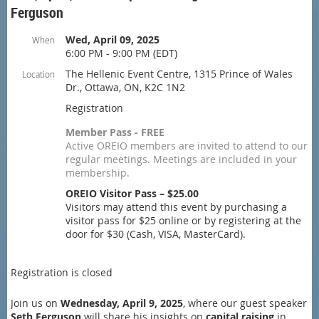
Ferguson
Wed, April 09, 2025
When
6:00 PM - 9:00 PM (EDT)
The Hellenic Event Centre, 1315 Prince of Wales
Location
Dr., Ottawa, ON, K2C 1N2
Registration
Member Pass - FREE
Active OREIO members are invited to attend to our
regular meetings. Meetings are included in your
membership.
OREIO Visitor Pass – $25.00
Visitors may attend this event by purchasing a
visitor pass for $25 online or by registering at the
door for $30 (Cash, VISA, MasterCard).
Registration is closed
Join us on
Wednesday, April 9, 2025
, where our guest speaker
Seth Ferguson
will share his insights on
capital raising
in