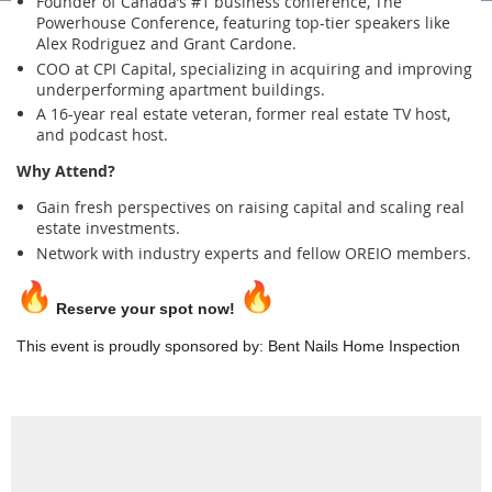
Founder of Canada’s #1 business conference, The
Powerhouse Conference, featuring top-tier speakers like
Alex Rodriguez and Grant Cardone.
COO at CPI Capital, specializing in acquiring and improving
underperforming apartment buildings.
A 16-year real estate veteran, former real estate TV host,
and podcast host.
Why Attend?
Gain fresh perspectives on raising capital and scaling real
estate investments.
Network with industry experts and fellow OREIO members.
Reserve your spot now!
This event is proudly sponsored by: Bent Nails Home Inspection