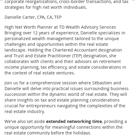
corporate reorganizations, cross-border transactions, and tax
strategies for high net worth individuals.
Danielle Carter, CPA, CA, TEP
High Net Worth Planner at TD Wealth Advisory Services
Bringing over 12 years of experience, Danielle specializes in
personalized wealth management tailored to the unique
challenges and opportunities within the real estate
landscape. Holding the Chartered Accountant designation
and Trust and Estate Practitioner (TEP) designation, she
collaborates with clients and their advisors on retirement
income planning, tax efficiency, and estate considerations in
the context of real estate ventures.
Join us for a comprehensive session where Sébastien and
Danielle will delve into practical issues surrounding business
succession within the dynamic world of real estate. They will
share insights on tax and estate planning considerations
crucial for entrepreneurs navigating the complexities of the
real estate industry.
We've also set aside
extended networking time
, providing a
unique opportunity for meaningful connections within the
real estate community before the holidays.