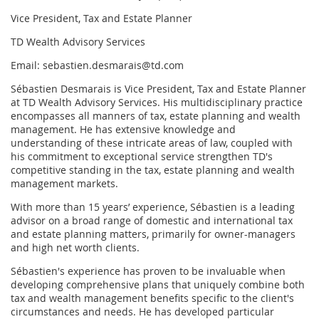
Vice President, Tax and Estate Planner
TD Wealth Advisory Services
Email: sebastien.desmarais@td.com
Sébastien Desmarais is Vice President, Tax and Estate Planner
at TD Wealth Advisory Services. His multidisciplinary practice
encompasses all manners of tax, estate planning and wealth
management. He has extensive knowledge and
understanding of these intricate areas of law, coupled with
his commitment to exceptional service strengthen TD's
competitive standing in the tax, estate planning and wealth
management markets.
With more than 15 years’ experience, Sébastien is a leading
advisor on a broad range of domestic and international tax
and estate planning matters, primarily for owner-managers
and high net worth clients.
Sébastien's experience has proven to be invaluable when
developing comprehensive plans that uniquely combine both
tax and wealth management benefits specific to the client's
circumstances and needs. He has developed particular