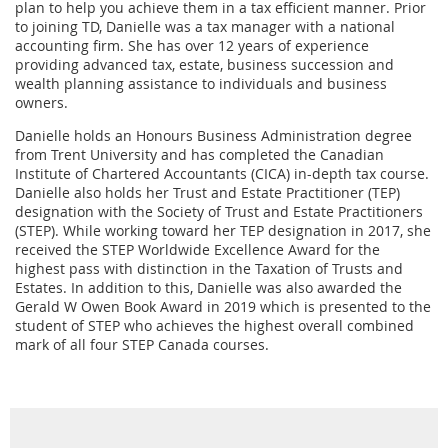
plan to help you achieve them in a tax efficient manner. Prior
to joining TD, Danielle was a tax manager with a national
accounting firm. She has over 12 years of experience
providing advanced tax, estate, business succession and
wealth planning assistance to individuals and business
owners.
Danielle holds an Honours Business Administration degree
from Trent University and has completed the Canadian
Institute of Chartered Accountants (CICA) in-depth tax course.
Danielle also holds her Trust and Estate Practitioner (TEP)
designation with the Society of Trust and Estate Practitioners
(STEP). While working toward her TEP designation in 2017, she
received the STEP Worldwide Excellence Award for the
highest pass with distinction in the Taxation of Trusts and
Estates. In addition to this, Danielle was also awarded the
Gerald W Owen Book Award in 2019 which is presented to the
student of STEP who achieves the highest overall combined
mark of all four STEP Canada courses.