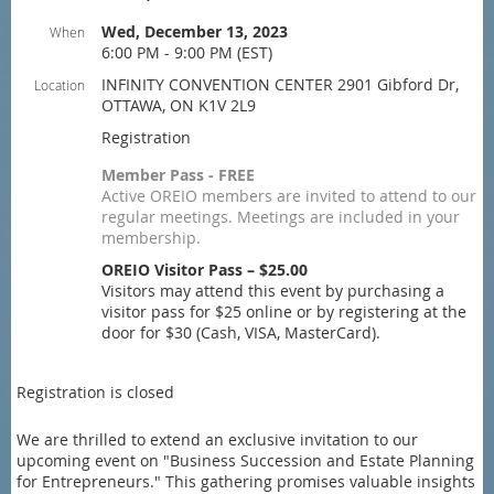
Wed, December 13, 2023
When
6:00 PM - 9:00 PM (EST)
INFINITY CONVENTION CENTER 2901 Gibford Dr,
Location
OTTAWA, ON K1V 2L9
Registration
Member Pass - FREE
Active OREIO members are invited to attend to our
regular meetings. Meetings are included in your
membership.
OREIO Visitor Pass – $25.00
Visitors may attend this event by purchasing a
visitor pass for $25 online or by registering at the
door for $30 (Cash, VISA, MasterCard).
Registration is closed
We are thrilled to extend an exclusive invitation to our
upcoming event on "Business Succession and Estate Planning
for Entrepreneurs." This gathering promises valuable insights