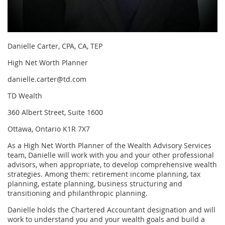
Danielle Carter, CPA, CA, TEP
High Net Worth Planner
danielle.carter@td.com
TD Wealth
360 Albert Street, Suite 1600
Ottawa, Ontario K1R 7X7
As a High Net Worth Planner of the Wealth Advisory Services
team, Danielle will work with you and your other professional
advisors, when appropriate, to develop comprehensive wealth
strategies. Among them: retirement income planning, tax
planning, estate planning, business structuring and
transitioning and philanthropic planning.
Danielle holds the Chartered Accountant designation and will
work to understand you and your wealth goals and build a