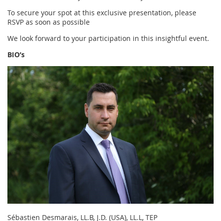
To secure your spot at this exclusive presentation, please
RSVP as soon as possible
We look forward to your participation in this insightful event.
BIO’s
Sébastien Desmarais, LL.B, J.D. (USA), LL.L, TEP