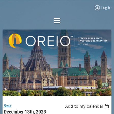
Log in
Back
Add to my calendar
December 13th, 2023