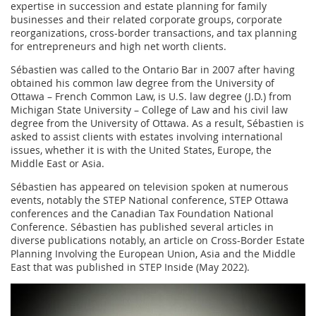
expertise in succession and estate planning for family
businesses and their related corporate groups, corporate
reorganizations, cross-border transactions, and tax planning
for entrepreneurs and high net worth clients.
Sébastien was called to the Ontario Bar in 2007 after having
obtained his common law degree from the University of
Ottawa – French Common Law, is U.S. law degree (J.D.) from
Michigan State University – College of Law and his civil law
degree from the University of Ottawa. As a result, Sébastien is
asked to assist clients with estates involving international
issues, whether it is with the United States, Europe, the
Middle East or Asia.
Sébastien has appeared on television spoken at numerous
events, notably the STEP National conference, STEP Ottawa
conferences and the Canadian Tax Foundation National
Conference. Sébastien has published several articles in
diverse publications notably, an article on Cross-Border Estate
Planning Involving the European Union, Asia and the Middle
East that was published in STEP Inside (May 2022).