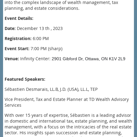
into the complex landscape of wealth management, tax
planning, and estate considerations.
Event Details:
Date:
December 13 th , 2023
Registration:
6:00 PM
Event Start:
7:00 PM (sharp)
Venue:
Infinity Center:
2901 Gibford Dr, Ottawa, ON K1V 2L9
Featured Speakers:
Sébastien Desmarais, LL.B, J.D. (USA), LL.L, TEP
Vice President, Tax and Estate Planner at TD Wealth Advisory
Services
With over 15 years of expertise, Sébastien is a leading advisor
in domestic and international tax, estate planning, and wealth
management, with a focus on the intricacies of the real estate
sector. His insights span succession and estate planning,