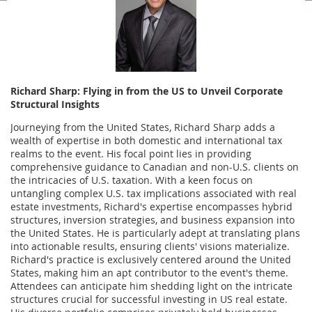
Richard Sharp: Flying in from the US to Unveil Corporate
Structural Insights
Journeying from the United States, Richard Sharp adds a
wealth of expertise in both domestic and international tax
realms to the event. His focal point lies in providing
comprehensive guidance to Canadian and non-U.S. clients on
the intricacies of U.S. taxation. With a keen focus on
untangling complex U.S. tax implications associated with real
estate investments, Richard's expertise encompasses hybrid
structures, inversion strategies, and business expansion into
the United States. He is particularly adept at translating plans
into actionable results, ensuring clients' visions materialize.
Richard's practice is exclusively centered around the United
States, making him an apt contributor to the event's theme.
Attendees can anticipate him shedding light on the intricate
structures crucial for successful investing in US real estate.