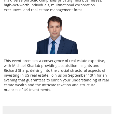
His diverse portfolio comprises privately held businesses,
high-net-worth individuals, multinational corporation
executives, and real estate management firms.
This event promises a convergence of real estate expertise,
with Michael Kharlab providing acquisition insights and
Richard Sharp, delving into the crucial structural aspects of
investing in US real estate. Join us on September 13th for an
evening that guarantees to enrich your understanding of real
estate wealth and the intricate taxation and structural
nuances of US investments.