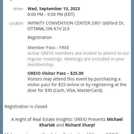
Wed, September 13, 2023
When
6:00 PM - 9:00 PM (EDT)
INFINITY CONVENTION CENTER 2901 Gibford Dr,
Location
OTTAWA, ON K1V 2L9
Registration
Member Pass - FREE
Active OREIO members are invited to attend to our
regular meetings. Meetings are included in your
membership.
OREIO Visitor Pass – $25.00
Visitors may attend this event by purchasing a
visitor pass for $25 online or by registering at the
door for $30 (Cash, VISA, MasterCard).
Registration is closed
A Night of Real Estate Insights: OREIO Presents
Michael
Kharlab
and
Richard Sharp!