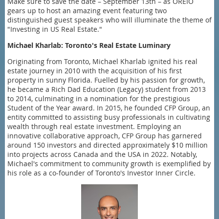
Make sure to save the date – September 13th – as OREIO
gears up to host an amazing event featuring two
distinguished guest speakers who will illuminate the theme of
"Investing in US Real Estate."
Michael Kharlab: Toronto's Real Estate Luminary
Originating from Toronto, Michael Kharlab ignited his real
estate journey in 2010 with the acquisition of his first
property in sunny Florida. Fuelled by his passion for growth,
he became a Rich Dad Education (Legacy) student from 2013
to 2014, culminating in a nomination for the prestigious
Student of the Year award. In 2015, he founded CFP Group, an
entity committed to assisting busy professionals in cultivating
wealth through real estate investment. Employing an
innovative collaborative approach, CFP Group has garnered
around 150 investors and directed approximately $10 million
into projects across Canada and the USA in 2022. Notably,
Michael's commitment to community growth is exemplified by
his role as a co-founder of Toronto's Investor Inner Circle.