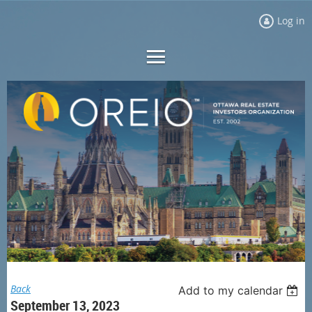
Log in
Back
Add to my calendar
September 13, 2023