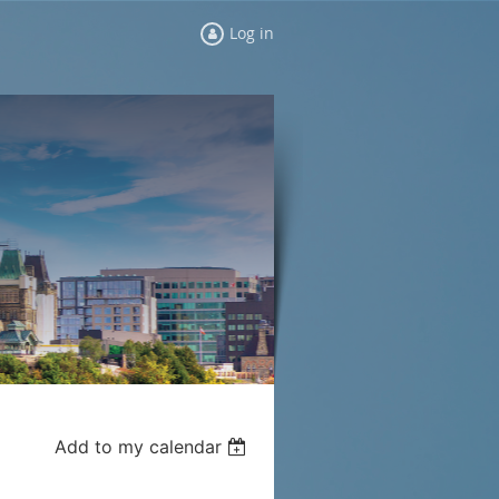
Log in
Add to my calendar