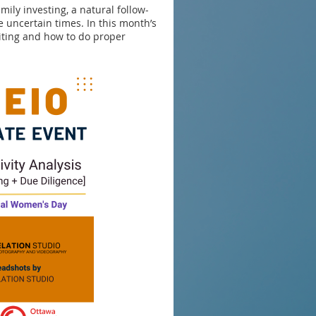
ily investing, a natural follow-
 uncertain times. In this month’s
iting and how to do proper