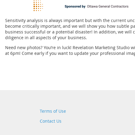
Sensitivity analysis is always important but with the current unc
become critically important, and we will show you how subtle 
business successful or a potential disaster! In addition, we wil
diligence in all aspects of your business.
Need new photos? You’re in luck! Revelation Marketing Studio wil
at 6pm! Come early if you want to update your professional ima
Terms of Use
Contact Us