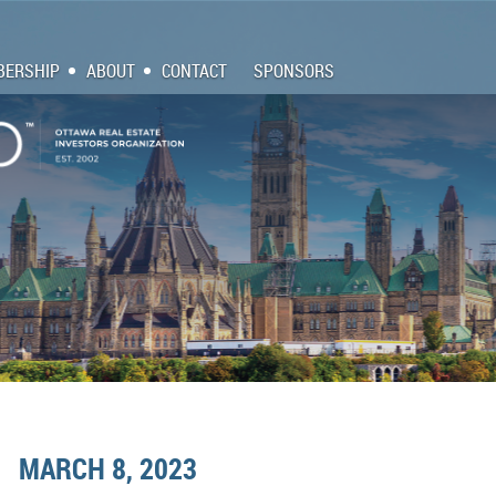
ERSHIP
ABOUT
CONTACT
SPONSORS
MARCH 8, 2023