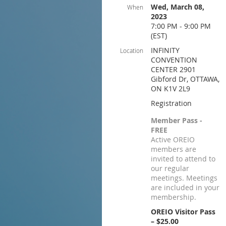
Wed, March 08,
When
2023
7:00 PM - 9:00 PM
(EST)
INFINITY
Location
CONVENTION
CENTER 2901
Gibford Dr, OTTAWA,
ON K1V 2L9
Registration
Member Pass -
FREE
Active OREIO
members are
invited to attend to
our regular
meetings. Meetings
are included in your
membership.
OREIO Visitor Pass
– $25.00