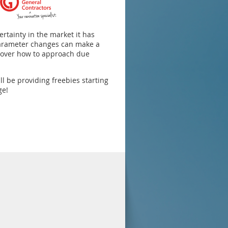
ertainty in the market it has
parameter changes can make a
l cover how to approach due
l be providing freebies starting
ge!