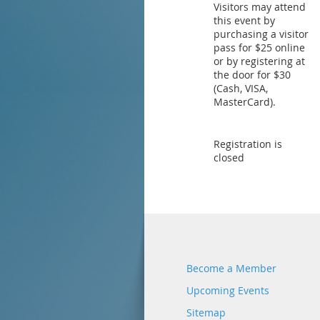
Visitors may attend
this event by
purchasing a visitor
pass for $25 online
or by registering at
the door for $30
(Cash, VISA,
MasterCard).
Registration is
closed
Become a Member
Upcoming Events
Sitemap