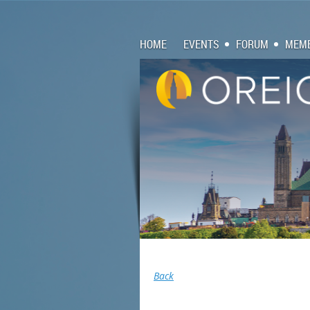
HOME
EVENTS
FORUM
MEMB
Back