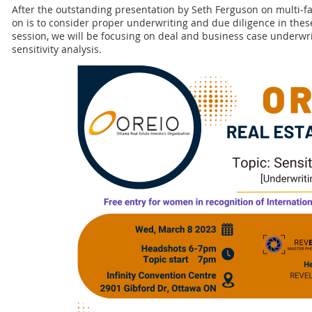
After the outstanding presentation by Seth Ferguson on multi-fam
on is to consider proper underwriting and due diligence in these
session, we will be focusing on deal and business case underwr
sensitivity analysis.