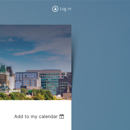
Log in
Add to my calendar