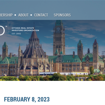
ERSHIP
ABOUT
CONTACT
SPONSORS
FEBRUARY 8, 2023