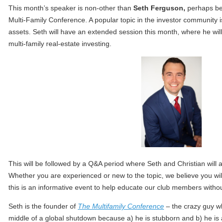
This month’s speaker is non-other than
Seth Ferguson,
perhaps bet
Multi-Family Conference. A popular topic in the investor community is
assets. Seth will have an extended session this month, where he wil
multi-family real-estate investing.
This will be followed by a Q&A period where Seth and Christian will 
Whether you are experienced or new to the topic, we believe you will
this is an informative event to help educate our club members withou
Seth is the founder of
The Multifamily Conference
– the crazy guy wh
middle of a global shutdown because a) he is stubborn and b) he is a