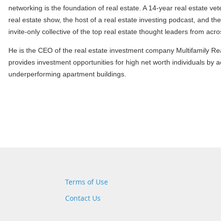
networking is the foundation of real estate. A 14-year real estate vet
real estate show, the host of a real estate investing podcast, and 
invite-only collective of the top real estate thought leaders from acr
He is the CEO of the real estate investment company Multifamily Rea
provides investment opportunities for high net worth individuals by 
underperforming apartment buildings.
Terms of Use
Contact Us