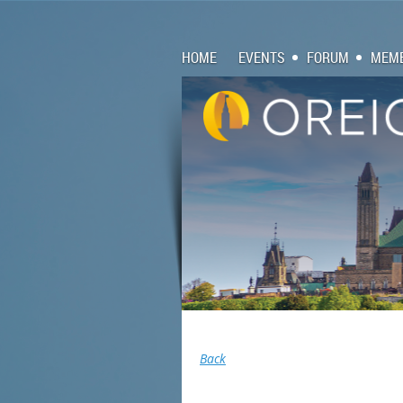
HOME
EVENTS
FORUM
MEMB
Back