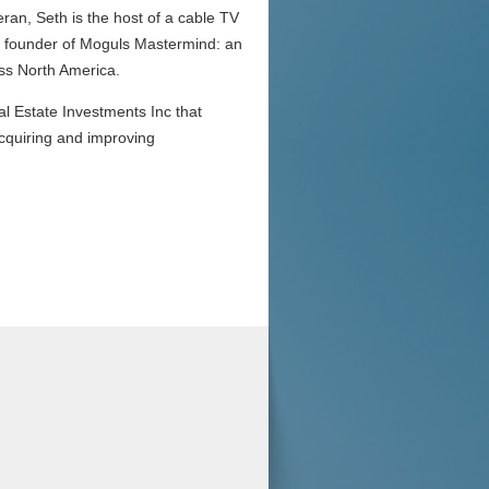
eran, Seth is the host of a cable TV
the founder of Moguls Mastermind: an
oss North America.
l Estate Investments Inc that
acquiring and improving