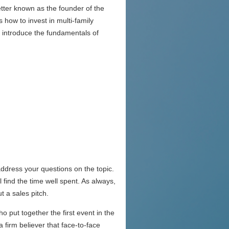
ter known as the founder of the
 how to invest in multi-family
l introduce the fundamentals of
address your questions on the topic.
 find the time well spent. As always,
t a sales pitch.
o put together the first event in the
 firm believer that face-to-face