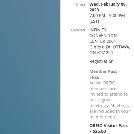
Wed, February 08,
When
2023
7:00 PM - 9:00 PM
(EST)
INFINITY
Location
CONVENTION
CENTER 2901
Gibford Dr, OTTAWA,
ON K1V 2L9
Registration
Member Pass -
FREE
Active OREIO
members are
invited to attend to
our regular
meetings. Meetings
are included in your
membership.
OREIO Visitor Pass
– $25.00