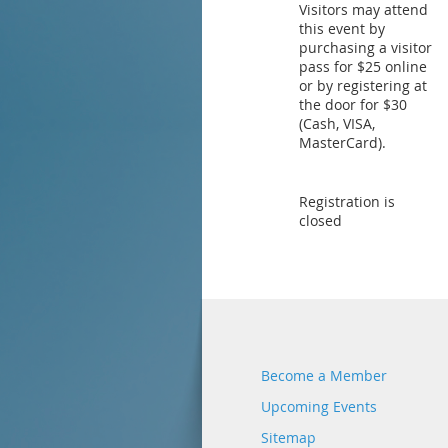
Visitors may attend
this event by
purchasing a visitor
pass for $25 online
or by registering at
the door for $30
(Cash, VISA,
MasterCard).
Registration is
closed
Become a Member
Upcoming Events
Sitemap