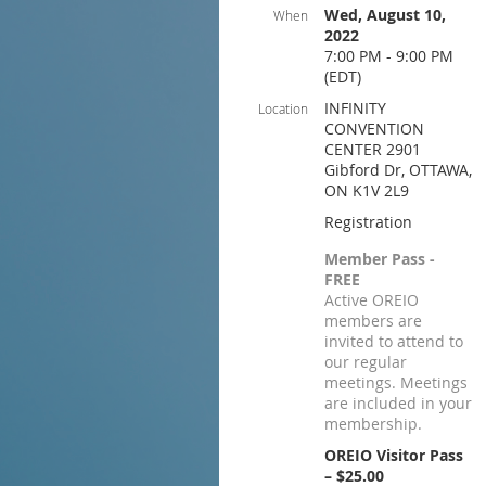
Wed, August 10,
When
2022
7:00 PM - 9:00 PM
(EDT)
INFINITY
Location
CONVENTION
CENTER 2901
Gibford Dr, OTTAWA,
ON K1V 2L9
Registration
Member Pass -
FREE
Active OREIO
members are
invited to attend to
our regular
meetings. Meetings
are included in your
membership.
OREIO Visitor Pass
– $25.00