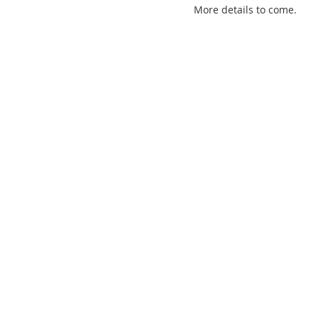
More details to come.