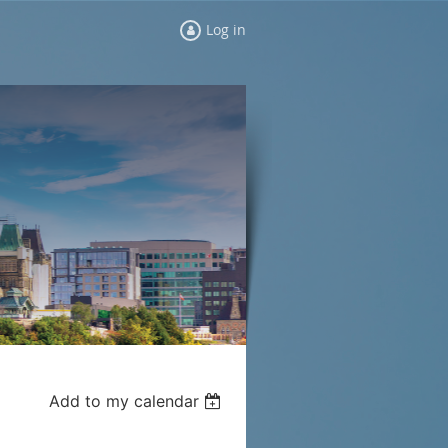
Log in
Add to my calendar