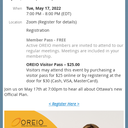
Tue, May 17, 2022
When
7:00 PM - 8:00 PM (EDT)
Zoom (Register for details)
Location
Registration
Member Pass - FREE
Active OREIO members are invited to attend to our
regular meetings. Meetings are included in your
membership.
OREIO Visitor Pass – $25.00
Visitors may attend this event by purchasing a
visitor pass for $25 online or by registering at the
door for $30 (Cash, VISA, MasterCard).
Join us on May 17th at 7:00pm to hear all about Ottawa's new
Official Plan.
< Register Here >