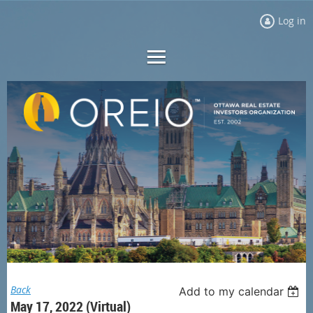
Log in
Back
Add to my calendar
May 17, 2022 (Virtual)