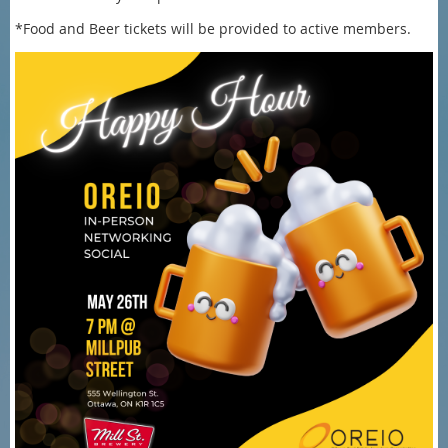
*Food and Beer tickets will be provided to active members.