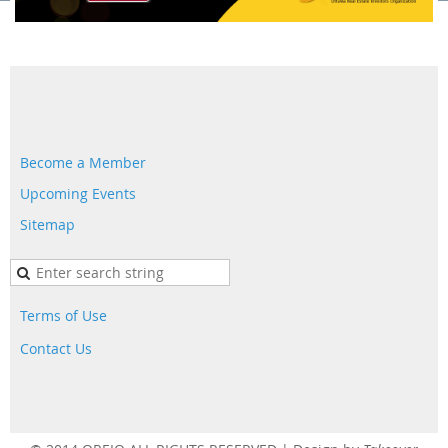
Become a Member
Upcoming Events
Sitemap
Terms of Use
Contact Us