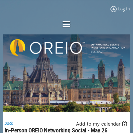
Log in
Back
Add to my calendar
In-Person OREIO Networking Social - May 26