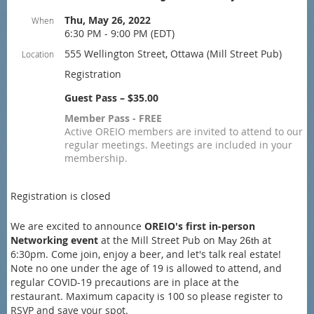
Thu, May 26, 2022
When
6:30 PM - 9:00 PM (EDT)
555 Wellington Street, Ottawa (Mill Street Pub)
Location
Registration
Guest Pass – $35.00
Member Pass - FREE
Active OREIO members are invited to attend to our
regular meetings. Meetings are included in your
membership.
Registration is closed
We are excited to announce
OREIO's first in-person
Networking event
at the Mill Street Pub on
at
May 26th
6:30pm. Come join, enjoy a beer, and let's talk real estate!
Note no one under the age of 19 is allowed to attend, and
regular COVID-19 precautions are in place at the
restaurant.
Maximum capacity is 100 so please register to
RSVP and save your spot.