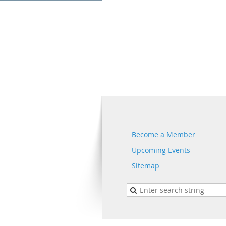
Become a Member
Upcoming Events
Sitemap