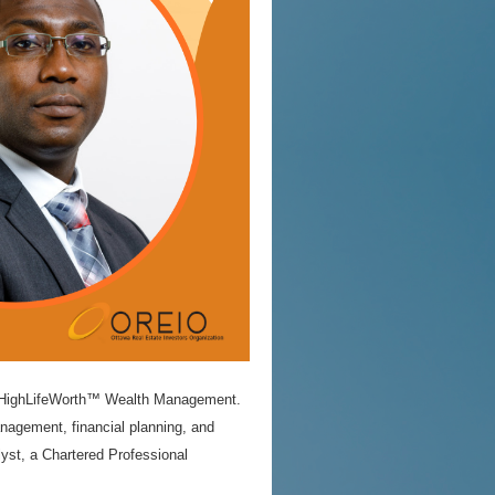
h – HighLifeWorth™ Wealth Management.
agement, financial planning, and
lyst, a Chartered Professional