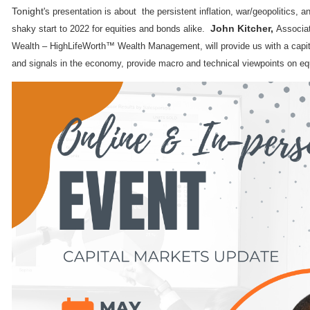
Tonight
's presentation is about the persistent inflation, war/geopolitics, an
John Kitcher,
shaky start to 2022 for equities and bonds alike.
Associat
Wealth – HighLifeWorth™ Wealth Management, will provide us with a capit
and signals in the economy, provide macro and technical viewpoints on eq