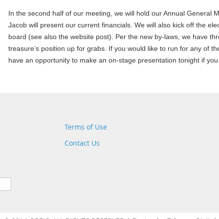
In the second half of our meeting, we will hold our Annual General
Jacob will present our current financials. We will also kick off the e
board (see also the website post). Per the new by-laws, we have thr
treasure’s position up for grabs. If you would like to run for any of th
have an opportunity to make an on-stage presentation
tonight
if you
Terms of Use
Contact Us