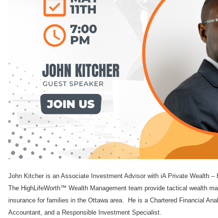
John Kitcher is an Associate Investment Advisor with iA Private Wealt
The HighLifeWorth™ Wealth Management team provide tactical wealth man
insurance for families in the Ottawa area. He is a Chartered Financial Ana
Accountant, and a Responsible Investment Specialist.