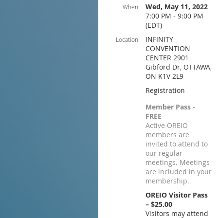
Wed, May 11, 2022
When
7:00 PM - 9:00 PM
(EDT)
INFINITY
Location
CONVENTION
CENTER 2901
Gibford Dr, OTTAWA,
ON K1V 2L9
Registration
Member Pass -
FREE
Active OREIO
members are
invited to attend to
our regular
meetings. Meetings
are included in your
membership.
OREIO Visitor Pass
– $25.00
Visitors may attend