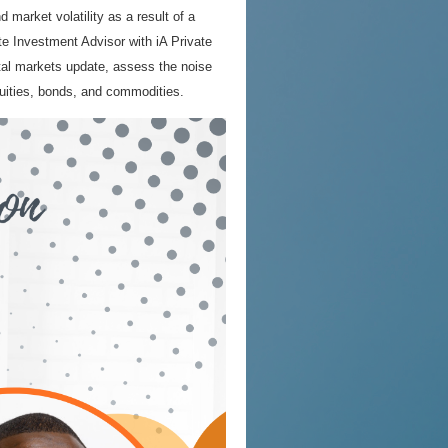
d market volatility as a result of a
e Investment Advisor with iA Private
al markets update, assess the noise
uities, bonds, and commodities.