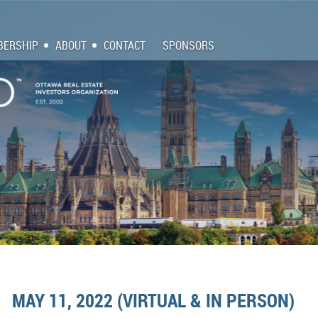
ERSHIP
ABOUT
CONTACT
SPONSORS
MAY 11, 2022 (VIRTUAL & IN PERSON)