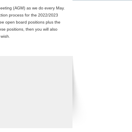
 Meeting (AGM) as we do every May.
lection process for the 2022/2023
ee open board positions plus the
ese positions, then you will also
 wish.