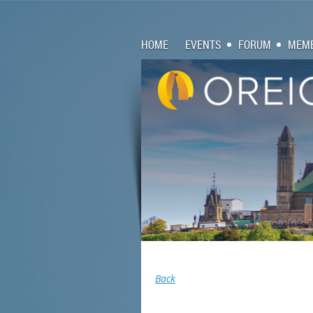
HOME
EVENTS
FORUM
MEMB
Back