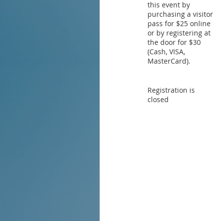
this event by
purchasing a visitor
pass for $25 online
or by registering at
the door for $30
(Cash, VISA,
MasterCard).
Registration is
closed