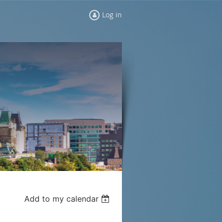
Log in
Add to my calendar