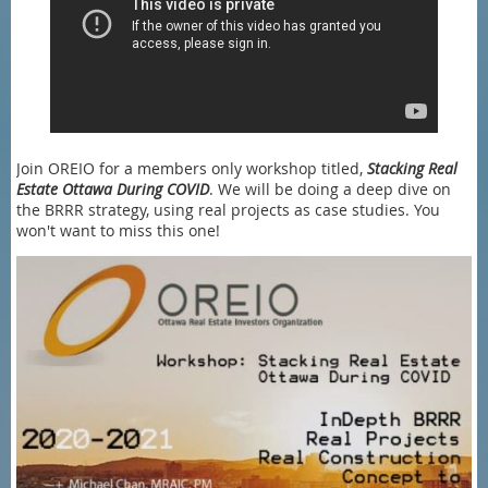
Join OREIO for a members only workshop titled,
Stacking Real
Estate Ottawa During COVID
. We will be doing a deep dive on
the BRRR strategy, using real projects as case studies. You
won't want to miss this one!