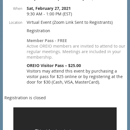
Sat, February 27, 2021
When
9:30 AM - 1:00 PM (EST)
Virtual Event (Zoom Link Sent to Registrants)
Location
Registration
Member Pass - FREE
Active OREIO members are invited to attend to our
regular meetings. Meetings are included in your
membership.
OREIO Visitor Pass – $25.00
Visitors may attend this event by purchasing a
visitor pass for $25 online or by registering at the
door for $30 (Cash, VISA, MasterCard).
Registration is closed