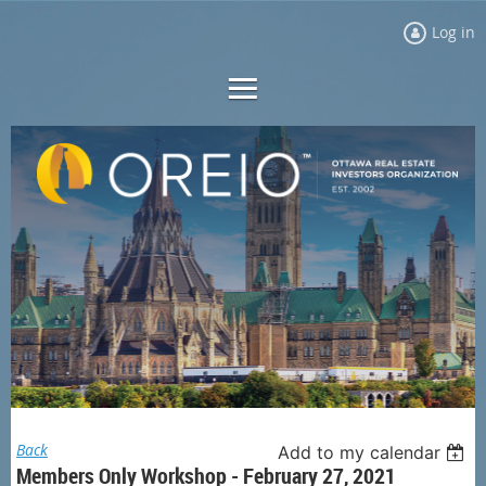
Log in
Back
Add to my calendar
Members Only Workshop - February 27, 2021