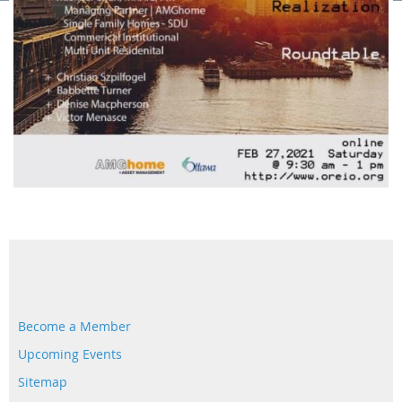
Become a Member
Upcoming Events
Sitemap