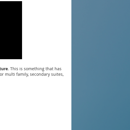
ture
. This is something that has
r multi family, secondary suites,