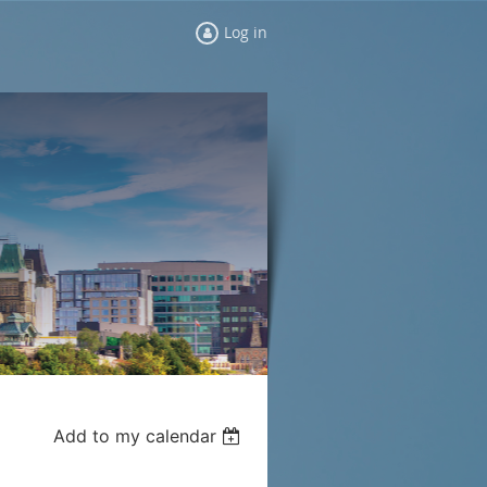
Log in
Add to my calendar