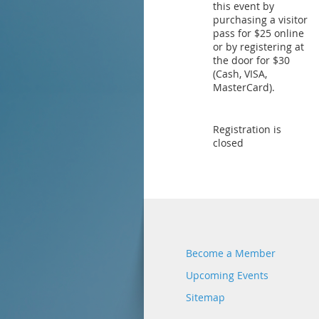
this event by
purchasing a visitor
pass for $25 online
or by registering at
the door for $30
(Cash, VISA,
MasterCard).
Registration is
closed
Become a Member
Upcoming Events
Sitemap