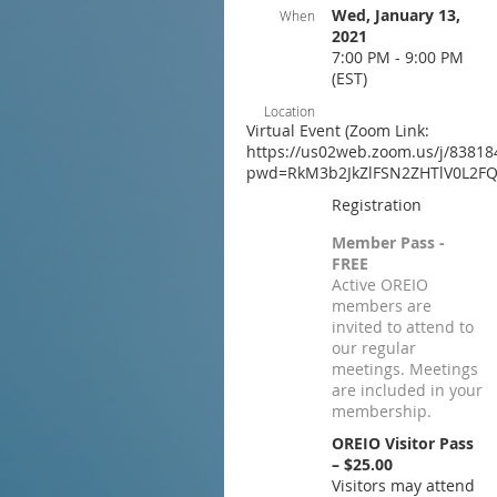
Wed, January 13,
When
2021
7:00 PM - 9:00 PM
(EST)
Location
Virtual Event (Zoom Link:
https://us02web.zoom.us/j/83818
pwd=RkM3b2JkZlFSN2ZHTlV0L2FQ
Registration
Member Pass -
FREE
Active OREIO
members are
invited to attend to
our regular
meetings. Meetings
are included in your
membership.
OREIO Visitor Pass
– $25.00
Visitors may attend