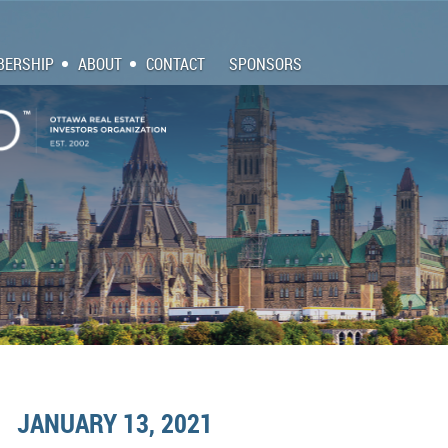
ERSHIP
ABOUT
CONTACT
SPONSORS
JANUARY 13, 2021