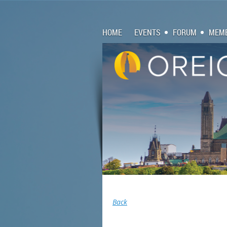
HOME
EVENTS
FORUM
MEMB
Back