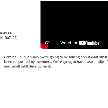
464939?
N1RoZz09)
Coming up in January, we’re going to be talking about
deal struc
been requested by members. We’re going to have case studies fo
and small infill developments.