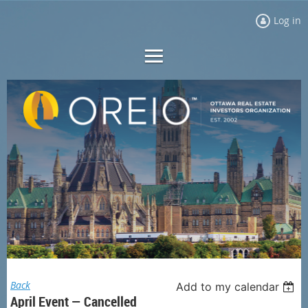
Log in
Back
Add to my calendar
April Event — Cancelled