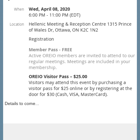
Wed, April 08, 2020
When
6:00 PM - 11:00 PM (EDT)
Hellenic Meeting & Reception Centre 1315 Prince
Location
of Wales Dr, Ottawa, ON K2C 1N2
Registration
Member Pass - FREE
Active OREIO members are invited to attend to our
regular meetings. Meetings are included in your
membership.
OREIO Visitor Pass – $25.00
Visitors may attend this event by purchasing a
visitor pass for $25 online or by registering at the
door for $30 (Cash, VISA, MasterCard).
Details to come...