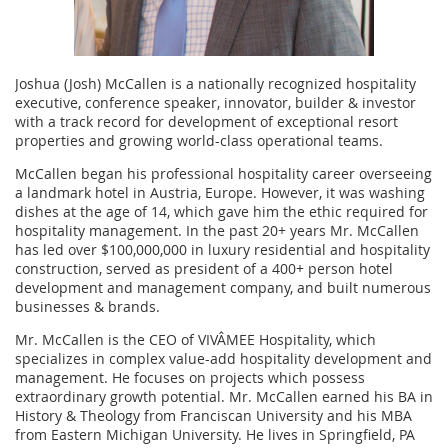
Joshua (Josh) McCallen is a nationally recognized hospitality
executive, conference speaker, innovator, builder & investor
with a track record for development of exceptional resort
properties and growing world-class operational teams.
McCallen began his professional hospitality career overseeing
a landmark hotel in Austria, Europe. However, it was washing
dishes at the age of 14, which gave him the ethic required for
hospitality management. In the past 20+ years Mr. McCallen
has led over $100,000,000 in luxury residential and hospitality
construction, served as president of a 400+ person hotel
development and management company, and built numerous
businesses & brands.
Mr. McCallen is the CEO of VIVÂMEE Hospitality, which
specializes in complex value-add hospitality development and
management. He focuses on projects which possess
extraordinary growth potential. Mr. McCallen earned his BA in
History & Theology from Franciscan University and his MBA
from Eastern Michigan University. He lives in Springfield, PA