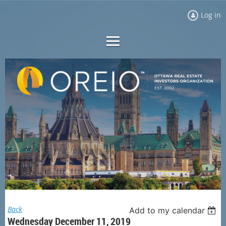
Log in
Back
Add to my calendar
Wednesday December 11, 2019