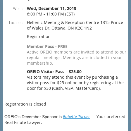
Wed, December 11, 2019
When
6:00 PM - 11:00 PM (EST)
Hellenic Meeting & Reception Centre 1315 Prince
Location
of Wales Dr, Ottawa, ON K2C 1N2
Registration
Member Pass - FREE
Active OREIO members are invited to attend to our
regular meetings. Meetings are included in your
membership.
OREIO Visitor Pass – $25.00
Visitors may attend this event by purchasing a
visitor pass for $25 online or by registering at the
door for $30 (Cash, VISA, MasterCard).
Registration is closed
Babette Turner
— Your preferred
OREIO's December Sponsor is
Real Estate Lawyer.