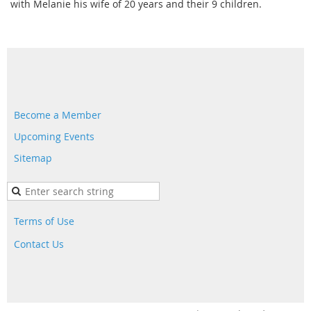
with Melanie his wife of 20 years and their 9 children.
Become a Member
Upcoming Events
Sitemap
Terms of Use
Contact Us