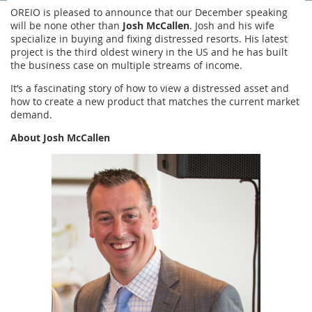
OREIO is pleased to announce that our December speaking
will be none other than
Josh McCallen
. Josh and his wife
specialize in buying and fixing distressed resorts. His latest
project is the third oldest winery in the US and he has built
the business case on multiple streams of income.
It’s a fascinating story of how to view a distressed asset and
how to create a new product that matches the current market
demand.
About Josh
McCallen