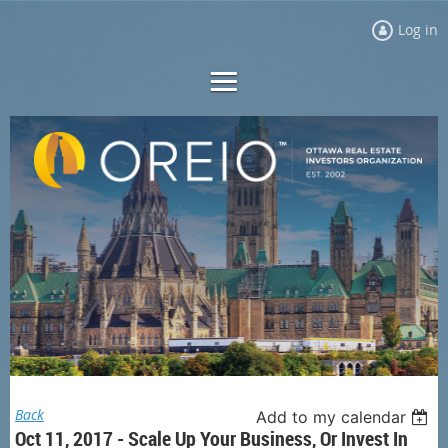
Log in
Back
Add to my calendar
Oct 11, 2017 - Scale Up Your Business, Or Invest In