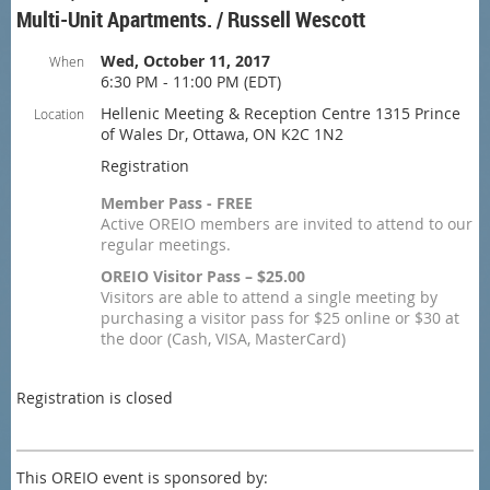
Multi-Unit Apartments. / Russell Wescott
Wed, October 11, 2017
When
6:30 PM - 11:00 PM (EDT)
Hellenic Meeting & Reception Centre 1315 Prince
Location
of Wales Dr, Ottawa, ON K2C 1N2
Registration
Member Pass - FREE
Active OREIO members are invited to attend to our
regular meetings.
OREIO Visitor Pass – $25.00
Visitors are able to attend a single meeting by
purchasing a visitor pass for $25 online or $30 at
the door (Cash, VISA, MasterCard)
Registration is closed
This OREIO event is sponsored by: