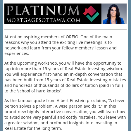
Attention aspiring members of OREIO. One of the main
reasons why you attend the exciting live meetings is to
network and learn from your fellow members’ lesson and
experiences.
At the upcoming workshop, you will have the opportunity to
tap into more than 15 years of Real Estate Investing wisdom.
You will experience first-hand an in-depth conversation that
has been built from 15 years of Real Estate Investing mistakes
and hundreds of thousands of dollars of tuition (paid in full)
to the ‘school of hard knocks’.
As the famous quote from Albert Einstein proclaims, “A clever
person solves a problem. A wise person avoids it.” In this
brand-new highly interactive conversation, you will learn how
to avoid some very painful and costly mistakes. You leave with
a greater wisdom, and profound insights into investing in
Real Estate for the long-term.