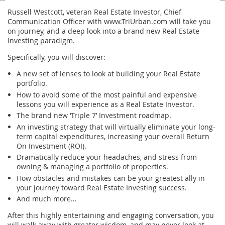
Russell Westcott, veteran Real Estate Investor, Chief
Communication Officer with www.TriUrban.com will take you
on journey, and a deep look into a brand new Real Estate
Investing paradigm.
Specifically, you will discover:
A new set of lenses to look at building your Real Estate
portfolio.
How to avoid some of the most painful and expensive
lessons you will experience as a Real Estate Investor.
The brand new ‘Triple 7’ Investment roadmap.
An investing strategy that will virtually eliminate your long-
term capital expenditures, increasing your overall Return
On Investment (ROI).
Dramatically reduce your headaches, and stress from
owning & managing a portfolio of properties.
How obstacles and mistakes can be your greatest ally in
your journey toward Real Estate Investing success.
And much more…
After this highly entertaining and engaging conversation, you
will walk away with greater wisdom, and may never look at