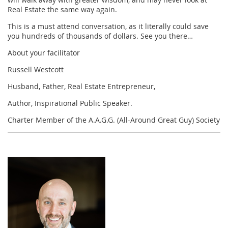
Real Estate the same way again.
This is a must attend conversation, as it literally could save
you hundreds of thousands of dollars. See you there…
About your facilitator
Russell Westcott
Husband, Father, Real Estate Entrepreneur,
Author, Inspirational Public Speaker.
Charter Member of the A.A.G.G. (All-Around Great Guy) Society