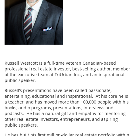
Russell Westcott is a full-time veteran Canadian-based
professional real estate investor, best-selling author, member
of the executive team at TriUrban Inc., and an inspirational
public speaker.
Russell’s presentations have been called passionate,
entertaining, educational and inspirational. At his core he is
a teacher, and has moved more than 100,000 people with his
books, audio programs, presentations, interviews and
podcasts. He has a natural gift and empathy for mentoring
other real estate investors, entrepreneurs, and aspiring
public speakers.
He has built his first million-dollar real estate portfolio within