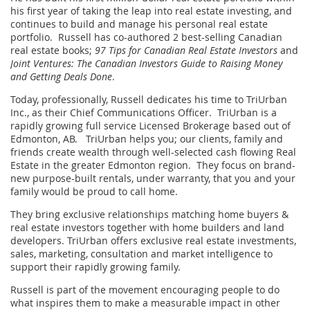
his first year of taking the leap into real estate investing, and
continues to build and manage his personal real estate
portfolio. Russell has co-authored 2 best-selling Canadian
real estate books;
97 Tips for Canadian Real Estate Investors
and
Joint Ventures: The Canadian Investors Guide to Raising Money
and Getting Deals Done
.
Today, professionally, Russell dedicates his time to TriUrban
Inc., as their Chief Communications Officer. TriUrban is a
rapidly growing full service Licensed Brokerage based out of
Edmonton, AB. TriUrban helps you; our clients, family and
friends create wealth through well-selected cash flowing Real
Estate in the greater Edmonton region. They focus on brand-
new purpose-built rentals, under warranty, that you and your
family would be proud to call home.
They bring exclusive relationships matching home buyers &
real estate investors together with home builders and land
developers. TriUrban offers exclusive real estate investments,
sales, marketing, consultation and market intelligence to
support their rapidly growing family.
Russell is part of the movement encouraging people to do
what inspires them to make a measurable impact in other