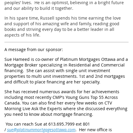
peoples’ lives. He is an optimist, believing in a bright future
and our ability to build it together.
In his spare time, Russell spends his time earning the love
and support of his amazing wife and family, reading good
books and striving every day to be a better leader in all
aspects of his life.
A message from our sponsor:
Sue Hameed is co-owner of Platinum Mortgages Ottawa and a
Mortgage Broker specializing in Residential and Commercial
financing. She can assist with single unit investment
properties to multi unit investments. 1st and 2nd mortgages
and difficult to place financing are her specialty.
She has received numerous awards for her achievements
including most recently CMP's Young Guns Top 55 Across
Canada. You can also find her every few weeks on CTV
Morning Live Ask the Experts where she discussed everything
you need to know about mortgage financing.
You can reach Sue at 613.695.7999 ext 801
/
sue@platinummortgagesottawa.com
. Her new office is