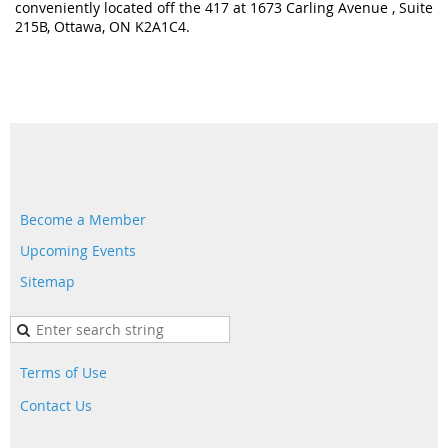
conveniently located off the 417 at 1673 Carling Avenue , Suite
215B, Ottawa, ON K2A1C4.
Become a Member
Upcoming Events
Sitemap
Terms of Use
Contact Us