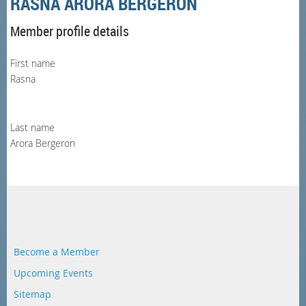
RASNA ARORA BERGERON
Member profile details
First name
Rasna
Last name
Arora Bergeron
Become a Member
Upcoming Events
Sitemap