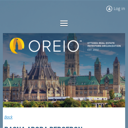
Log in
Back