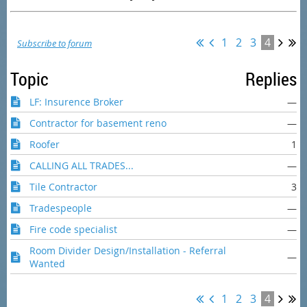
1
2
3
4
Subscribe to forum
Topic
Replies
LF: Insurence Broker
—
Contractor for basement reno
—
Roofer
1
CALLING ALL TRADES...
—
Tile Contractor
3
Tradespeople
—
Fire code specialist
—
Room Divider Design/Installation - Referral
—
Wanted
1
2
3
4