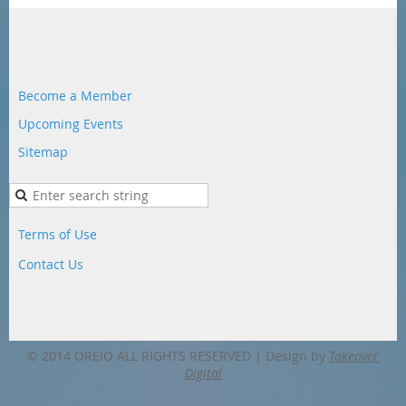
Become a Member
Upcoming Events
Sitemap
Terms of Use
Contact Us
© 2014 OREIO ALL RIGHTS RESERVED |
Design by
Takeover
Digital