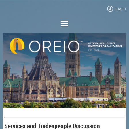
Log in
Services and Tradespeople Discussion