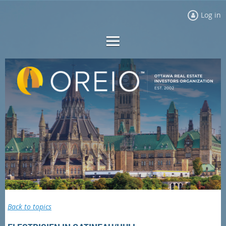
Log in
Back to topics