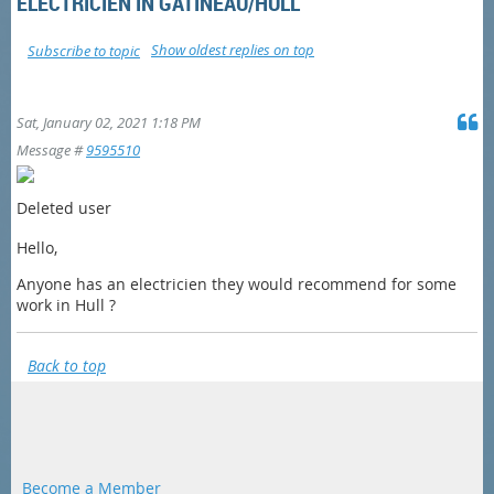
ELECTRICIEN IN GATINEAU/HULL
Show oldest replies on top
Subscribe to topic
Sat, January 02, 2021 1:18 PM
Message #
9595510
Deleted user
Hello,
Anyone has an electricien they would recommend for some
work in Hull ?
Back to top
Become a Member