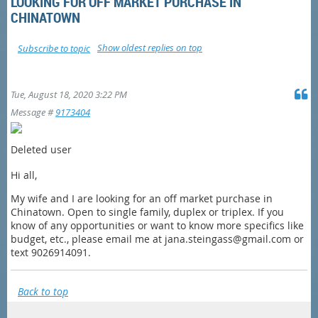
LOOKING FOR OFF MARKET PURCHASE IN
CHINATOWN
Show oldest replies on top
Subscribe to topic
Tue, August 18, 2020 3:22 PM
Message #
9173404
Deleted user
Hi all,
My wife and I are looking for an off market purchase in
Chinatown. Open to single family, duplex or triplex. If you
know of any opportunities or want to know more specifics like
budget, etc., please email me at jana.steingass@gmail.com or
text 9026914091.
Back to top