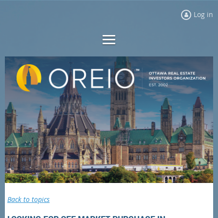
Log in
Back to topics