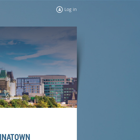
Log in
HINATOWN