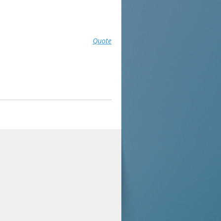
Quote