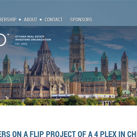
ERSHIP
ABOUT
CONTACT
SPONSORS
RS ON A FLIP PROJECT OF A 4 PLEX IN C