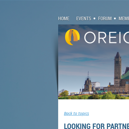
HOME
EVENTS
FORUM
MEMB
Back to topics
LOOKING FOR PARTNE