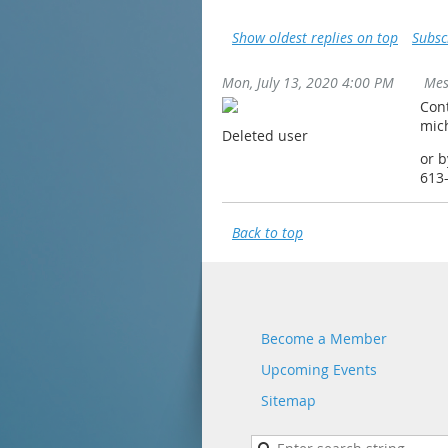
Show oldest replies on top
Subsc
Mon, July 13, 2020 4:00 PM
Mes
Con
mic
Deleted user
or 
613
Back to top
Become a Member
Upcoming Events
Sitemap