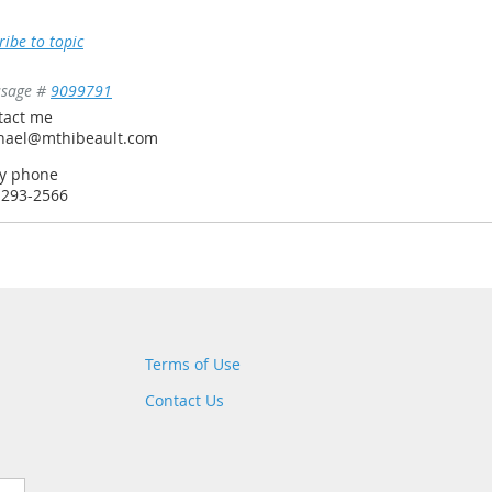
ribe to topic
sage #
9099791
tact me
hael@mthibeault.com
by phone
-293-2566
Terms of Use
Contact Us