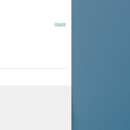
Quote