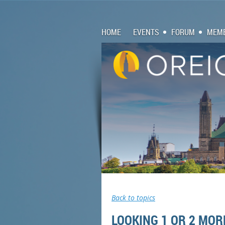
HOME
EVENTS
FORUM
MEMB
Back to topics
LOOKING 1 OR 2 MOR