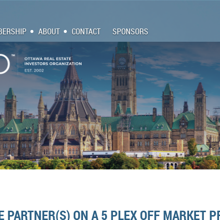
ERSHIP
ABOUT
CONTACT
SPONSORS
E PARTNER(S) ON A 5 PLEX OFF MARKET 