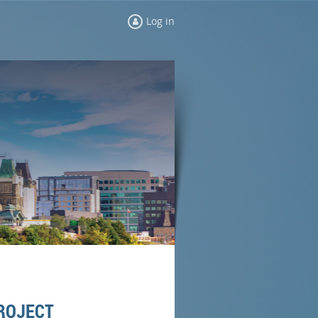
Log in
PROJECT