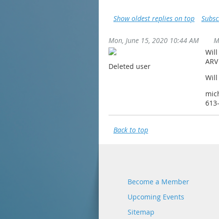
Show oldest replies on top
Subsc
Mon, June 15, 2020 10:44 AM
M
Will
ARV
Deleted user
Will
mic
613
Back to top
Become a Member
Upcoming Events
Sitemap