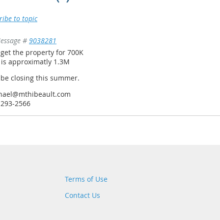
ribe to topic
essage #
9038281
 get the property for 700K
 is approximatly 1.3M
 be closing this summer.
hael@mthibeault.com
-293-2566
Terms of Use
Contact Us