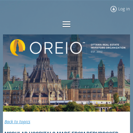
Log in
Back to topics