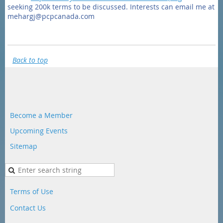
seeking 200k terms to be discussed. Interests can email me at
mehargj@pcpcanada.com
Back to top
Become a Member
Upcoming Events
Sitemap
Terms of Use
Contact Us