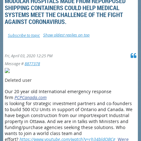
MODULAR HOSPITALS MADE FROM REPURPOSED
SHIPPING CONTAINERS COULD HELP MEDICAL
SYSTEMS MEET THE CHALLENGE OF THE FIGHT
AGAINST CORONAVIRUS.
Show oldest replies on top
Subscribe to topic
Fri, April 03, 2020 12:25 PM
Message #
8877378
Deleted user
Our 20 year old International emergency response
firm
PCPCanada.com
is looking for strategic investment partners and co-founders
to build 500 ICU Units in support of Ontario and Canada. We
have begun construction from our import/export Industrial
property in Ottawa. And we are in talks with Ministers and
funding/purchase agencies seeking these solutions. Who
wants to join a world class team and
effort?
https://www.youtube.com/watch?v=rh34bldQBCg
Were