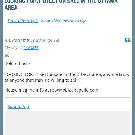
LOOKING FOR: HOTEL FOR SALE IN THE OTTAWA
AREA
Show oldest replies on top
Subscribe to topic
Tue, November 19, 2019 1:50 PM
Message #
8129477
Deleted user
LOOKING FOR: Hotel for sale in the Ottawa area, anyone know
of anyone that may be willing to sell?
Please msg me info at rob@roblachapelle.com
Back to top