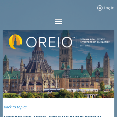
Log in
Back to topics