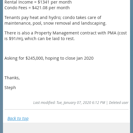
Rental Income = $1341 per month
Condo Fees = $421.08 per month
Tenants pay heat and hydro; condo takes care of
maintenance, pool, snow removal and landscaping.
There is also a Property Management contract with PMA (cost
is $91/m), which can be laid to rest.
Asking for $245,000, hoping to close Jan 2020
Thanks,
Steph
Last modified: Tue, January 07, 2020 6:12 PM | Deleted user
Back to top