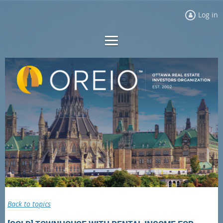
Log in
Back to topics