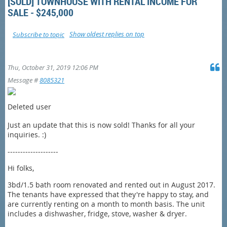
[SOLD] TOWNHOUSE WITH RENTAL INCOME FOR
SALE - $245,000
Show oldest replies on top
Subscribe to topic
Thu, October 31, 2019 12:06 PM
Message #
8085321
Deleted user
Just an update that this is now sold! Thanks for all your
inquiries. :)
--------------------
Hi folks,
3bd/1.5 bath room renovated and rented out in August 2017.
The tenants have expressed that they're happy to stay, and
are currently renting on a month to month basis. The unit
includes a dishwasher, fridge, stove, washer & dryer.