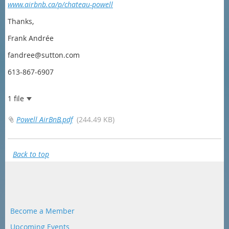
www.airbnb.ca/p/chateau-powell
Thanks,
Frank Andrée
fandree@sutton.com
613-867-6907
1 file
Powell AirBnB.pdf
(244.49 KB)
Back to top
Become a Member
Upcoming Events