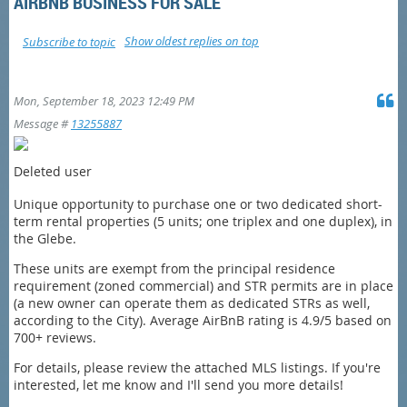
AIRBNB BUSINESS FOR SALE
Show oldest replies on top
Subscribe to topic
Mon, September 18, 2023 12:49 PM
Message #
13255887
Deleted user
Unique opportunity to purchase one or two dedicated short-
term rental properties (5 units; one triplex and one duplex), in
the Glebe.
These units are exempt from the principal residence
requirement (zoned commercial) and STR permits are in place
(a new owner can operate them as dedicated STRs as well,
according to the City). Average AirBnB rating is 4.9/5 based on
700+ reviews.
For details, please review the attached MLS listings. If you're
interested, let me know and I'll send you more details!