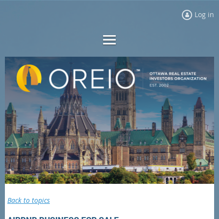
Log in
Back to topics