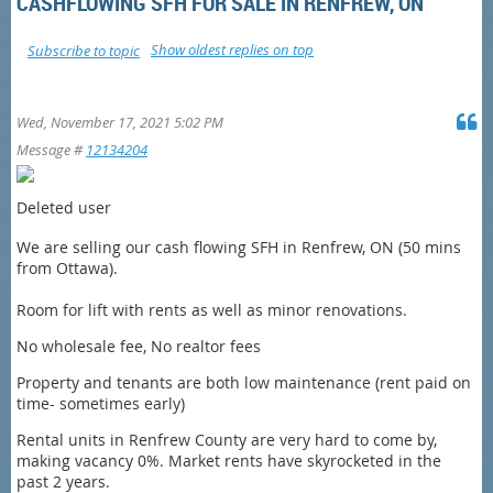
CASHFLOWING SFH FOR SALE IN RENFREW, ON
Show oldest replies on top
Subscribe to topic
Wed, November 17, 2021 5:02 PM
Message #
12134204
Deleted user
We are selling our cash flowing SFH in Renfrew, ON (50 mins
from Ottawa).
Room for lift with rents as well as minor renovations.
No wholesale fee, No realtor fees
Property and tenants are both low maintenance (rent paid on
time- sometimes early)
Rental units in Renfrew County are very hard to come by,
making vacancy 0%. Market rents have skyrocketed in the
past 2 years.