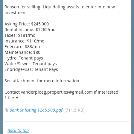
Reason for selling: Liquidating assets to enter into new
investment
Asking Price: $245,000
Rental Income: $1265/mo
Taxes: $181/mo
Insurance: $110/mo
Enercare: $83/mo
Maintenance: $80
Hydro: Tenant pays
Water/Sewer: Tenant pays
Enbridge/Gas: Tenant Pays
See attachment for more information.
Contact vanderploeg.properties@gmail.com if interested
1 file
Bank St listing $245,900.pdf
(711.5 KB)
Back to top