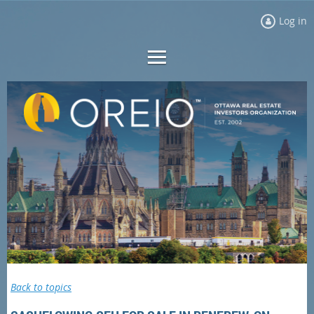
Log in
Back to topics