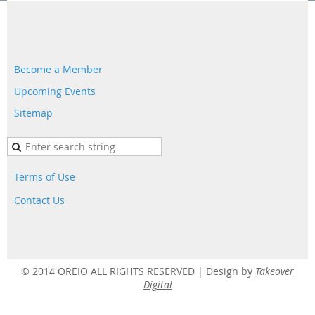
Become a Member
Upcoming Events
Sitemap
Terms of Use
Contact Us
© 2014 OREIO ALL RIGHTS RESERVED |
Design by
Takeover
Digital