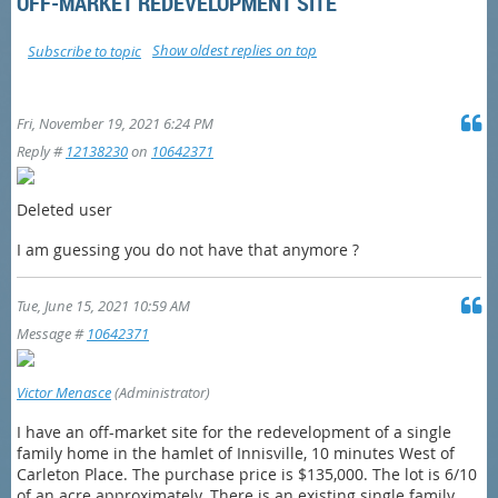
OFF-MARKET REDEVELOPMENT SITE
Show oldest replies on top
Subscribe to topic
Fri, November 19, 2021 6:24 PM
Reply #
12138230
on
10642371
Deleted user
I am guessing you do not have that anymore ?
Tue, June 15, 2021 10:59 AM
Message #
10642371
Victor Menasce
(Administrator)
I have an off-market site for the redevelopment of a single
family home in the hamlet of Innisville, 10 minutes West of
Carleton Place. The purchase price is $135,000. The lot is 6/10
of an acre approximately. There is an existing single family