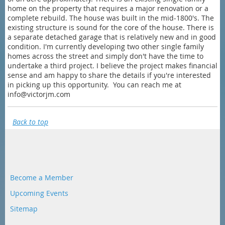
home on the property that requires a major renovation or a
complete rebuild. The house was built in the mid-1800's. The
existing structure is sound for the core of the house. There is
a separate detached garage that is relatively new and in good
condition. I'm currently developing two other single family
homes across the street and simply don't have the time to
undertake a third project. I believe the project makes financial
sense and am happy to share the details if you're interested
in picking up this opportunity. You can reach me at
info@victorjm.com
Back to top
Become a Member
Upcoming Events
Sitemap