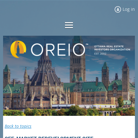
Log in
Back to topics